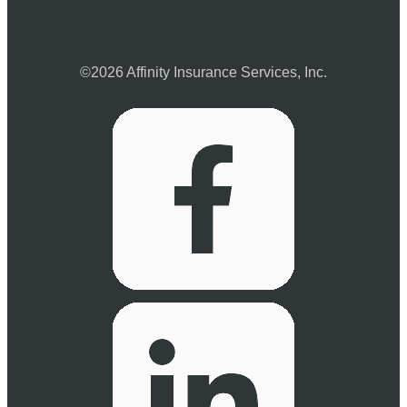
©2026 Affinity Insurance Services, Inc.