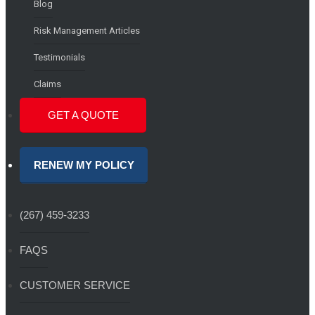
Blog
Risk Management Articles
Testimonials
Claims
GET A QUOTE
RENEW MY POLICY
(267) 459-3233
FAQS
CUSTOMER SERVICE