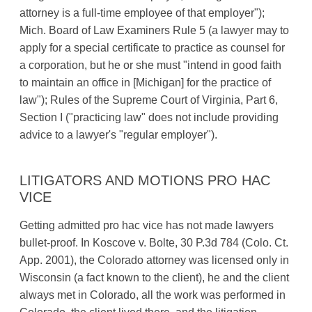
attorney is a full-time employee of that employer");
Mich. Board of Law Examiners Rule 5 (a lawyer may to
apply for a special certificate to practice as counsel for
a corporation, but he or she must "intend in good faith
to maintain an office in [Michigan] for the practice of
law"); Rules of the Supreme Court of Virginia, Part 6,
Section I ("practicing law" does not include providing
advice to a lawyer's "regular employer").
LITIGATORS AND MOTIONS PRO HAC
VICE
Getting admitted pro hac vice has not made lawyers
bullet-proof. In Koscove v. Bolte, 30 P.3d 784 (Colo. Ct.
App. 2001), the Colorado attorney was licensed only in
Wisconsin (a fact known to the client), he and the client
always met in Colorado, all the work was performed in