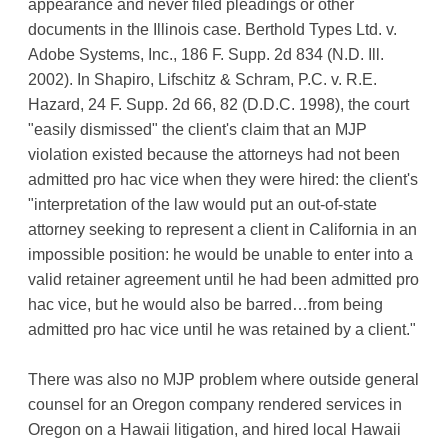
appearance and never filed pleadings or other
documents in the Illinois case. Berthold Types Ltd. v.
Adobe Systems, Inc., 186 F. Supp. 2d 834 (N.D. Ill.
2002). In Shapiro, Lifschitz & Schram, P.C. v. R.E.
Hazard, 24 F. Supp. 2d 66, 82 (D.D.C. 1998), the court
"easily dismissed" the client's claim that an MJP
violation existed because the attorneys had not been
admitted pro hac vice when they were hired: the client's
"interpretation of the law would put an out-of-state
attorney seeking to represent a client in California in an
impossible position: he would be unable to enter into a
valid retainer agreement until he had been admitted pro
hac vice, but he would also be barred…from being
admitted pro hac vice until he was retained by a client."
There was also no MJP problem where outside general
counsel for an Oregon company rendered services in
Oregon on a Hawaii litigation, and hired local Hawaii