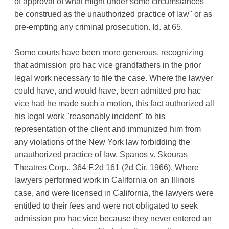
of approval of what might under some circumstances
be construed as the unauthorized practice of law" or as
pre-empting any criminal prosecution. Id. at 65.
Some courts have been more generous, recognizing
that admission pro hac vice grandfathers in the prior
legal work necessary to file the case. Where the lawyer
could have, and would have, been admitted pro hac
vice had he made such a motion, this fact authorized all
his legal work "reasonably incident" to his
representation of the client and immunized him from
any violations of the New York law forbidding the
unauthorized practice of law. Spanos v. Skouras
Theatres Corp., 364 F.2d 161 (2d Cir. 1966). Where
lawyers performed work in California on an Illinois
case, and were licensed in California, the lawyers were
entitled to their fees and were not obligated to seek
admission pro hac vice because they never entered an