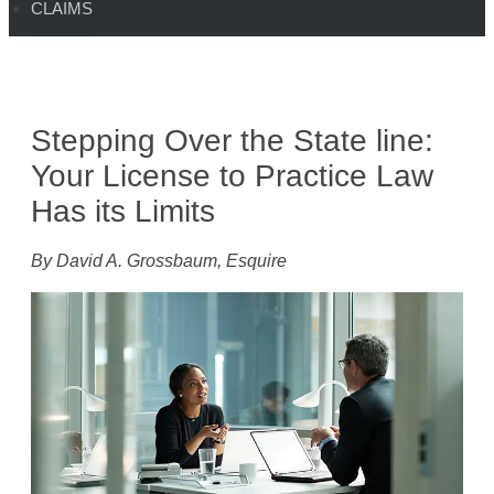
CLAIMS
Stepping Over the State line:
Your License to Practice Law
Has its Limits
By David A. Grossbaum, Esquire