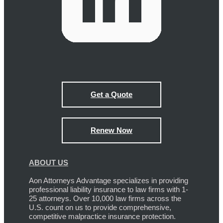
Get a Quote
Renew Now
ABOUT US
Aon Attorneys Advantage specializes in providing
professional liability insurance to law firms with 1-
25 attorneys. Over 10,000 law firms across the
U.S. count on us to provide comprehensive,
competitive malpractice insurance protection.