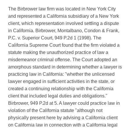
The Birbrower law firm was located in New York City
and represented a California subsidiary of a New York
client, which representation involved settling a dispute
in California. Birbrower, Montalbano, Condon & Frank,
P.C. v. Superior Court, 949 P.2d 1 (1998). The
California Supreme Court found that the firm violated a
statute making the unauthorized practice of law a
misdemeanor criminal offense. The Court adopted an
amorphous standard in determining whether a lawyer is
practicing law in California: "whether the unlicensed
lawyer engaged in sufficient activities in the state, or
created a continuing relationship with the California
client that included legal duties and obligations."
Birbrower, 949 P.2d at 5. A lawyer could practice law in
violation of the California statute "although not
physically present here by advising a California client
on California law in connection with a California legal