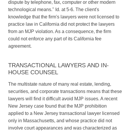
dispute by telephone, fax, computer or other modern
technological means." Id. at 5-6. The client's
knowledge that the firm's lawyers were not licensed to
practice law in California did not protect the lawyers
from an MJP violation. As a consequence, the firm
could not enforce any part of its California fee
agreement.
TRANSACTIONAL LAWYERS AND IN-
HOUSE COUNSEL
The multistate nature of many real estate, lending,
securities, and corporate transactions means that these
lawyers will find it difficult avoid MJP issues. A recent
New Jersey case found that the MJP prohibition
applied to a New Jersey transactional lawyer licensed
only in Massachusetts, and whose practice did not
involve court appearances and was characterized as