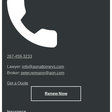
267-459-3233
Lawyer:
info@aonattorneys.com
Broker:
peter.reimann@aon.com
Get a Quote
Renew Now
Insurance