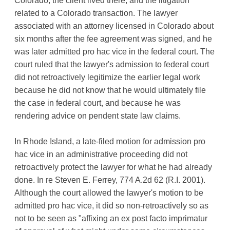
Colorado, the client lived there, and the litigation
related to a Colorado transaction. The lawyer
associated with an attorney licensed in Colorado about
six months after the fee agreement was signed, and he
was later admitted pro hac vice in the federal court. The
court ruled that the lawyer's admission to federal court
did not retroactively legitimize the earlier legal work
because he did not know that he would ultimately file
the case in federal court, and because he was
rendering advice on pendent state law claims.
In Rhode Island, a late-filed motion for admission pro
hac vice in an administrative proceeding did not
retroactively protect the lawyer for what he had already
done. In re Steven E. Ferrey, 774 A.2d 62 (R.I. 2001).
Although the court allowed the lawyer's motion to be
admitted pro hac vice, it did so non-retroactively so as
not to be seen as "affixing an ex post facto imprimatur