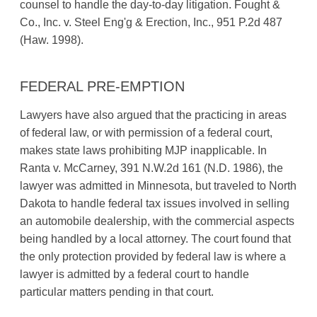
counsel to handle the day-to-day litigation. Fought &
Co., Inc. v. Steel Eng'g & Erection, Inc., 951 P.2d 487
(Haw. 1998).
FEDERAL PRE-EMPTION
Lawyers have also argued that the practicing in areas
of federal law, or with permission of a federal court,
makes state laws prohibiting MJP inapplicable. In
Ranta v. McCarney, 391 N.W.2d 161 (N.D. 1986), the
lawyer was admitted in Minnesota, but traveled to North
Dakota to handle federal tax issues involved in selling
an automobile dealership, with the commercial aspects
being handled by a local attorney. The court found that
the only protection provided by federal law is where a
lawyer is admitted by a federal court to handle
particular matters pending in that court.