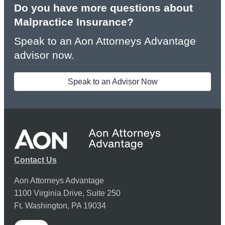
Do you have more questions about
Malpractice Insurance?
Speak to an Aon Attorneys Advantage
advisor now.
Speak to an Advisor Now
Contact Us
Aon Attorneys Advantage
1100 Virginia Drive, Suite 250
Ft. Washington, PA 19034