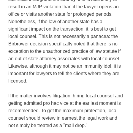
result in an MJP violation than if the lawyer opens an
office or visits another state for prolonged periods.
Nonetheless, if the law of another state has a
significant impact on the transaction, it is best to get
local counsel. This is not necessarily a panacea: the
Birbrower decision specifically noted that there is no
exception to the unauthorized practice of law statute if
an out-of-state attorney associates with local counsel.
Likewise, although it may not be an immunity idol, it is
important for lawyers to tell the clients where they are
licensed.
If the matter involves litigation, hiring local counsel and
getting admitted pro hac vice at the earliest moment is
recommended. To get the maximum protection, local
counsel should review in earnest the legal work and
not simply be treated as a "mail drop."