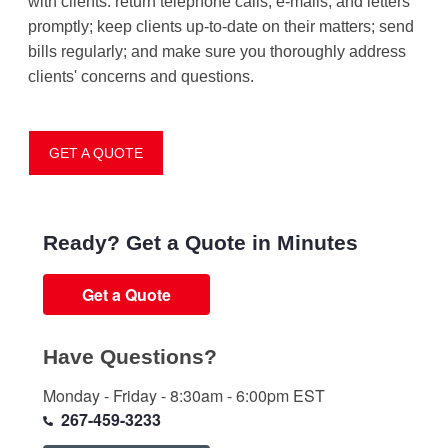
with clients: return telephone calls, e-mails, and letters
promptly; keep clients up-to-date on their matters; send
bills regularly; and make sure you thoroughly address
clients' concerns and questions.
GET A QUOTE
Ready? Get a Quote in Minutes
Get a Quote
Have Questions?
Monday - Friday - 8:30am - 6:00pm EST
267-459-3233