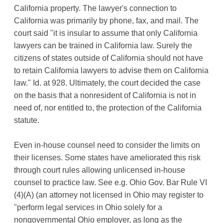
California property. The lawyer's connection to
California was primarily by phone, fax, and mail. The
court said "it is insular to assume that only California
lawyers can be trained in California law. Surely the
citizens of states outside of California should not have
to retain California lawyers to advise them on California
law." Id. at 928. Ultimately, the court decided the case
on the basis that a nonresident of California is not in
need of, nor entitled to, the protection of the California
statute.
Even in-house counsel need to consider the limits on
their licenses. Some states have ameliorated this risk
through court rules allowing unlicensed in-house
counsel to practice law. See e.g. Ohio Gov. Bar Rule VI
(4)(A) (an attorney not licensed in Ohio may register to
"perform legal services in Ohio solely for a
nongovernmental Ohio employer, as long as the