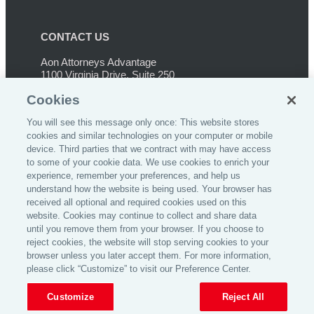
CONTACT US
Aon Attorneys Advantage
1100 Virginia Drive, Suite 250
Ft. Washington, PA 19034
Cookies
Phone:
267-459-3233
You will see this message only once: This website stores
cookies and similar technologies on your computer or mobile
device. Third parties that we contract with may have access
to some of your cookie data. We use cookies to enrich your
experience, remember your preferences, and help us
understand how the website is being used. Your browser has
©
2026
Affinity Insurance Services, Inc.
received all optional and required cookies used on this
website. Cookies may continue to collect and share data
until you remove them from your browser. If you choose to
reject cookies, the website will stop serving cookies to your
browser unless you later accept them. For more information,
please click “Customize” to visit our Preference Center.
Home
Privacy Policy
Insurance License
Customize
Reject All