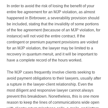
In order to avoid the risk of losing the benefit of your
entire fee agreement for an MJP violation, as almost
happened in Birbrower, a severability provision should
be included, stating that the invalidity of some portions
of the fee agreement (becasuse of an MJP violation, for
instance) will not void the entire contract. If the
contingent or premium payment provisions are voided
for an MJP violation, the lawyer may be limited to a
recovery in quantum meruit, and it will be important to
have a complete record of the hours worked.
The MJP cases frequently involve clients seeking to
avoid payment obligations to their lawyers, usually after
a rupture in the lawyer-client relationship. Even the
most diligent and responsive lawyer cannot always
prevent this breakdown. Nonetheless, this is one more
reason to keep the lines of communications wide open