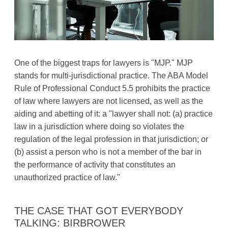
One of the biggest traps for lawyers is "MJP." MJP
stands for multi-jurisdictional practice. The ABA Model
Rule of Professional Conduct 5.5 prohibits the practice
of law where lawyers are not licensed, as well as the
aiding and abetting of it: a "lawyer shall not: (a) practice
law in a jurisdiction where doing so violates the
regulation of the legal profession in that jurisdiction; or
(b) assist a person who is not a member of the bar in
the performance of activity that constitutes an
unauthorized practice of law."
THE CASE THAT GOT EVERYBODY
TALKING: BIRBROWER