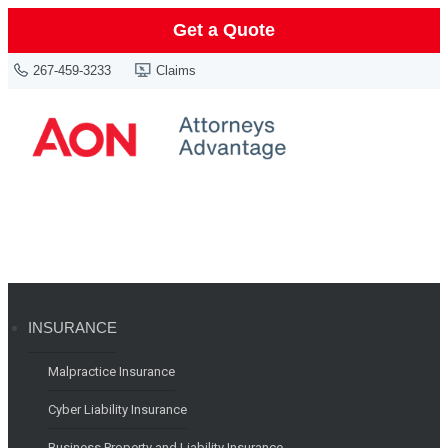
Get a Quote
267-459-3233
Claims
INSURANCE
Malpractice Insurance
Cyber Liability Insurance
Business Property and Liability Insurance