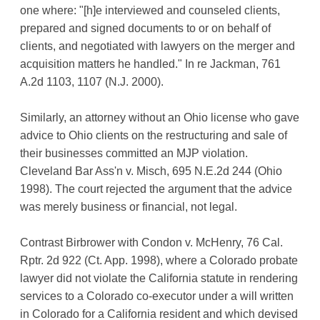
one where: "[h]e interviewed and counseled clients,
prepared and signed documents to or on behalf of
clients, and negotiated with lawyers on the merger and
acquisition matters he handled." In re Jackman, 761
A.2d 1103, 1107 (N.J. 2000).
Similarly, an attorney without an Ohio license who gave
advice to Ohio clients on the restructuring and sale of
their businesses committed an MJP violation.
Cleveland Bar Ass'n v. Misch, 695 N.E.2d 244 (Ohio
1998). The court rejected the argument that the advice
was merely business or financial, not legal.
Contrast Birbrower with Condon v. McHenry, 76 Cal.
Rptr. 2d 922 (Ct. App. 1998), where a Colorado probate
lawyer did not violate the California statute in rendering
services to a Colorado co-executor under a will written
in Colorado for a California resident and which devised