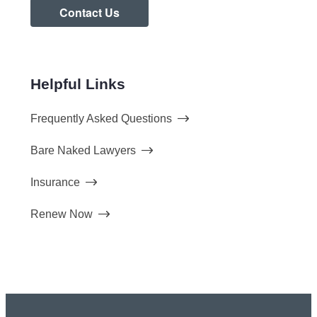
Contact Us
Helpful Links
Frequently Asked Questions
Bare Naked Lawyers
Insurance
Renew Now