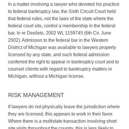
In a matter involving a lawyer who devoted his practice
to federal bankruptcy law, the Sixth Circuit Court held
that federal rules, not the laws of the state where the
federal court sits, control a membership in the federal
bar. In re Desilets, 2002 WL 1159745 (6th Cir. June
2002). Admisson to the federal bar in the Western
District of Michigan was available to lawyers properly
licensed by any state, and such federal admission
conferred the right to appear in bankruptcy court and to
counsel clients with regard to bankruptcy matters in
Michigan, without a Michigan license.
RISK MANAGEMENT
If lawyers do not physically leave the jurisdiction where
they are licensed, this appears to work in their favor.
Where there is a multistate transaction involving short
site visits throughout the country, this is less likely to