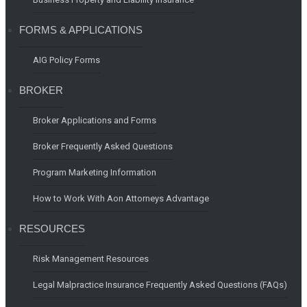
FORMS & APPLICATIONS
AIG Policy Forms
BROKER
Broker Applications and Forms
Broker Frequently Asked Questions
Program Marketing Information
How to Work With Aon Attorneys Advantage
RESOURCES
Risk Management Resources
Legal Malpractice Insurance Frequently Asked Questions (FAQs)