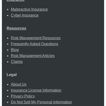
Malpractice Insurance
Cyber Insurance
Resources
Risk Management Resources
Frequently Asked Questions
Blog
Risk Management Articles
Claims
Legal
About Us
Insurance License Information
Privacy Policy
Do Not Sell My Personal Information