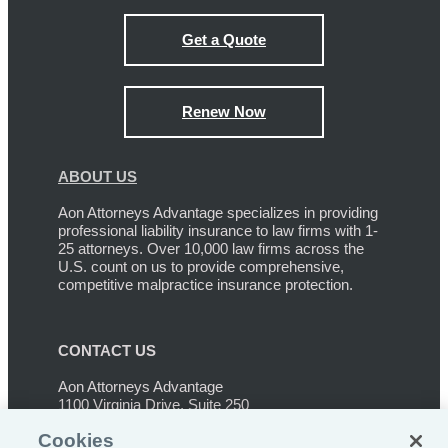
Get a Quote
Renew Now
ABOUT US
Aon Attorneys Advantage specializes in providing
professional liability insurance to law firms with 1-
25 attorneys. Over 10,000 law firms across the
U.S. count on us to provide comprehensive,
competitive malpractice insurance protection.
CONTACT US
Aon Attorneys Advantage
1100 Virginia Drive, Suite 250
Ft. Washington, PA 19034
Cookies
Phone:
267-459-3233