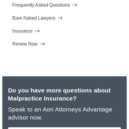
Frequently Asked Questions
Bare Naked Lawyers
Insurance
Renew Now
Do you have more questions about
Malpractice Insurance?
Speak to an Aon Attorneys Advantage
advisor now.